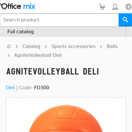
Full catalog
Catalog
Sports accessories
Balls
AgniteVolleyball Deli
AgniteVolleyball Deli
Deli
|
Code:
FD300