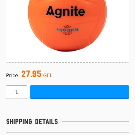
27.95
Price:
GEL
Shipping details