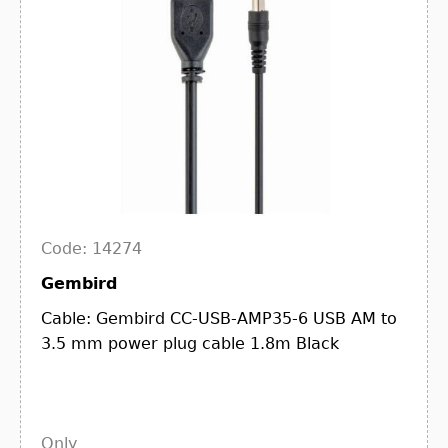
Code: 14274
Gembird
Cable: Gembird CC-USB-AMP35-6 USB AM to
3.5 mm power plug cable 1.8m Black
Only