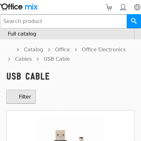
Full catalog
Catalog
Office
Office Electronics
Cables
USB Cable
USB Cable
Filter