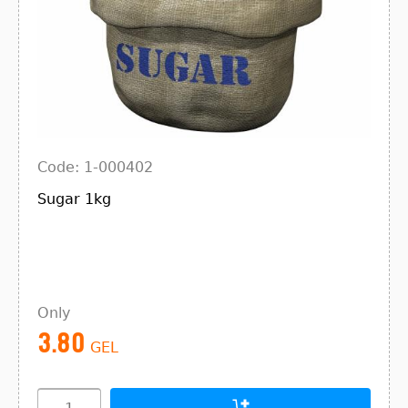
Code: 1-000402
Sugar 1kg
Only
3.80
GEL