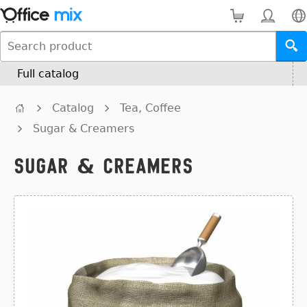
Full catalog
Catalog
Tea, Coffee
Sugar & Creamers
Sugar & Creamers