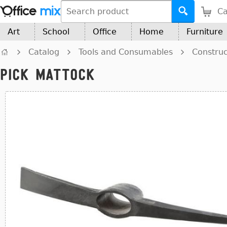
Ca
Art
School
Office
Home
Furniture
Catalog
Tools and Consumables
Construc
Pick Mattock