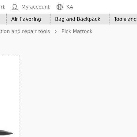
rt
My account
KA
Air flavoring
Bag and Backpack
Tools an
tion and repair tools
Pick Mattock