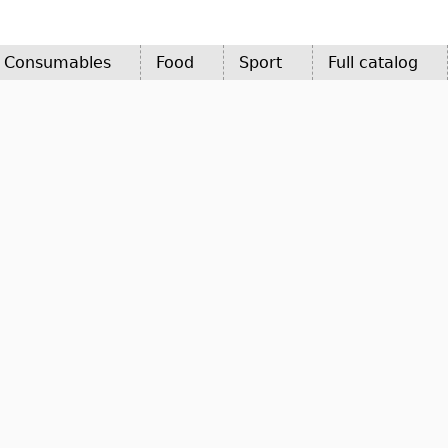
d Consumables
Food
Sport
Full catalog