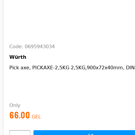
Code: 0695943034
Würth
Pick axe, PICKAXE-2,5KG 2,5KG,900x72x40mm, DIN
Only
66.00
GEL