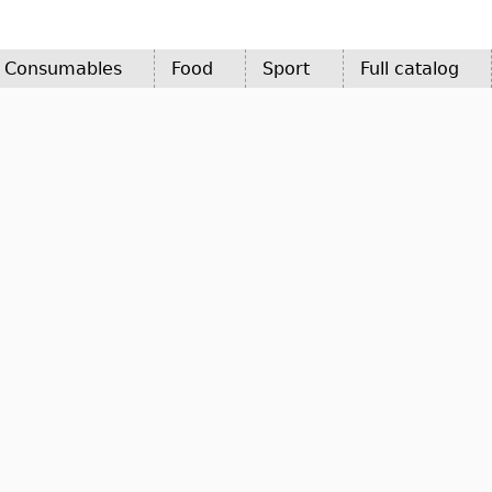
d Consumables
Food
Sport
Full catalog