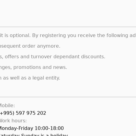
t is optional. By registering you receive the following a
subsequent order anymore.
s, offers and turnover dependant discounts.
anges, promotions and news.
as well as a legal entity.
Mobile:
(+995) 597 975 202
Work hours:
Monday-Friday 10:00-18:00
Saturday-Sunday is a holiday