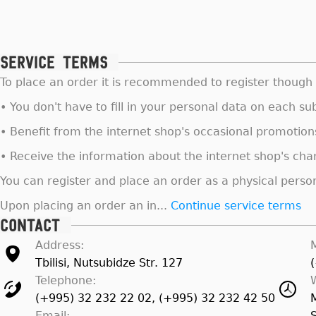
Service terms
To place an order it is recommended to register though i
• You don't have to fill in your personal data on each 
• Benefit from the internet shop's occasional promotion
• Receive the information about the internet shop's ch
You can register and place an order as a physical person 
Upon placing an order an in...
Continue service terms
Contact
Address:
Tbilisi, Nutsubidze Str. 127
Telephone:
(+995) 32 232 22 02, (+995) 32 232 42 50
Email: