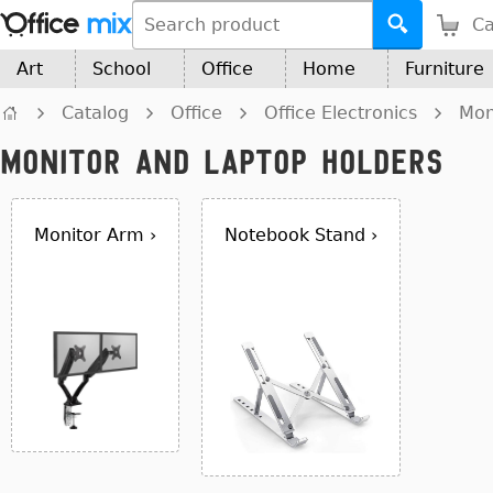
Ca
Art
School
Office
Home
Furniture
Catalog
Office
Office Electronics
Mon
Monitor and Laptop Holders
Monitor Arm ›
Notebook Stand ›