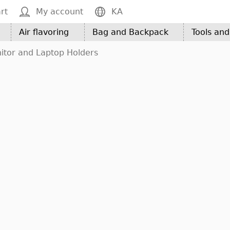
rt
My account
KA
Air flavoring
Bag and Backpack
Tools an
itor and Laptop Holders