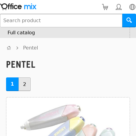
Full catalog
Pentel
Pentel
1
2