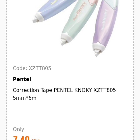
Code: XZTT805
Pentel
Correction Tape PENTEL KNOKY XZTT805
5mm*6m
Only
7.40