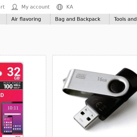
rt
My account
KA
Air flavoring
Bag and Backpack
Tools an