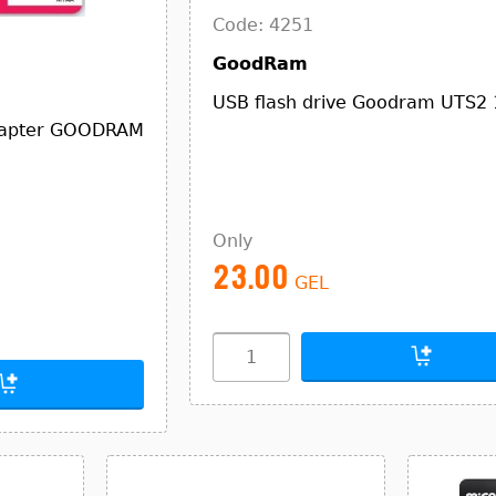
Code: 4251
GoodRam
USB flash drive Goodram UTS2
dapter GOODRAM
Only
23.00
GEL