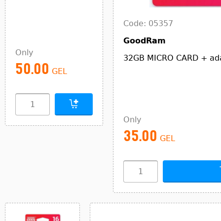
Code: 05357
GoodRam
Only
32GB MICRO CARD + a
50.00
GEL
Only
35.00
GEL