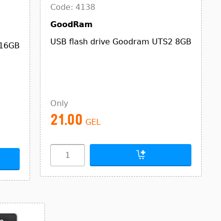
Code: 4138
GoodRam
USB flash drive Goodram UTS2 8GB
 16GB
Only
21.00
GEL