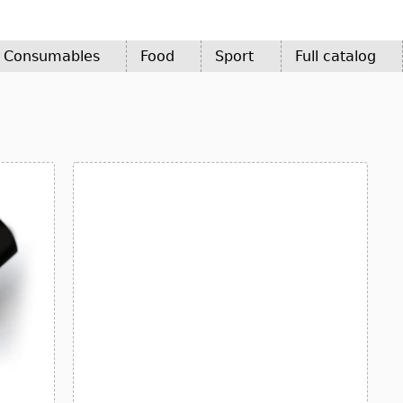
d Consumables
Food
Sport
Full catalog