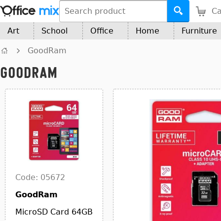
Ca
Art
School
Office
Home
Furniture
GoodRam
GoodRam
Code: 05672
GoodRam
MicroSD Card 64GB