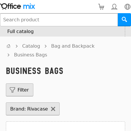
Full catalog
Catalog
Bag and Backpack
Business Bags
Business Bags
Filter
Brand: Rivacase