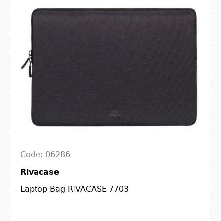
Code: 06286
Rivacase
Laptop Bag RIVACASE 7703