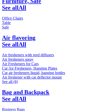
Furniture, Safe
See all
All
Office Chairs
Table
Safe
Air flavoring
See all
All
Air fresheners with reed diffusers
Air fresheners spray
Air Fresheners for Cars
Car Air Fresheners, Hanging Plates
Car air fresheners liquid, hanging bottles
Air freshener with car deflector mount
See all (8)
Bag and Backpack
See all
All
Business Bags