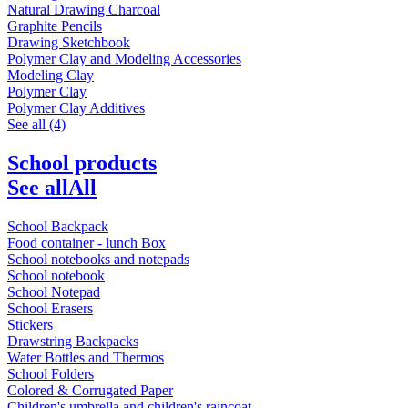
Natural Drawing Charcoal
Graphite Pencils
Drawing Sketchbook
Polymer Clay and Modeling Accessories
Modeling Clay
Polymer Clay
Polymer Clay Additives
See all (4)
School products
See all
All
School Backpack
Food container - lunch Box
School notebooks and notepads
School notebook
School Notepad
School Erasers
Stickers
Drawstring Backpacks
Water Bottles and Thermos
School Folders
Colored & Corrugated Paper
Children's umbrella and children's raincoat