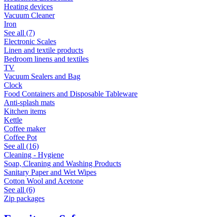
Heating devices
Vacuum Cleaner
Iron
See all (7)
Electronic Scales
Linen and textile products
Bedroom linens and textiles
TV
Vacuum Sealers and Bag
Clock
Food Containers and Disposable Tableware
Anti-splash mats
Kitchen items
Kettle
Coffee maker
Coffee Pot
See all (16)
Cleaning - Hygiene
Soap, Cleaning and Washing Products
Sanitary Paper and Wet Wipes
Cotton Wool and Acetone
See all (6)
Zip packages