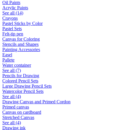
Oil Paints
Acrylic Paints
See all (14)
Crayons
Pastel Sticks by Color
Pastel Sets
Felt-tip pen
Canvas for Coloring
Stencils and Shapes
Painting Accessories
Easel
Pallete
Water container
See all (7)
Pencils for Drawing
Colored Pencil Sets
Large Drawing Pencil Sets
Watercolor Pencil Sets
See all (4)
Drawing Canvas and Primed Cordon
Primed canvas
Canvas on cardboard
Stretched Canvas
See all (4)
Drawing ink