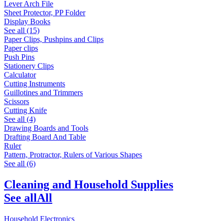
Lever Arch File
Sheet Protector, PP Folder
Display Books
See all (15)
Paper Clips, Pushpins and Clips
Paper clips
Push Pins
Stationery Clips
Calculator
Cutting Instruments
Guillotines and Trimmers
Scissors
Cutting Knife
See all (4)
Drawing Boards and Tools
Drafting Board And Table
Ruler
Pattern, Protractor, Rulers of Various Shapes
See all (6)
Cleaning and Household Supplies
See all
All
Household Electronics