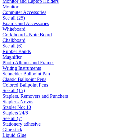
Monitor and Laptop Holders
Monitor
Computer Accessories
See all (25)
Boards and Accessories
Whiteboard
Cork board - Note Board
Chalkboard
See all (6)
Rubber Bands
Magnifier
Photo Albums and Frames
Writing Instruments
Schneider Ballpoint Pan
Classic Ballpoint Pens
Colored Ballpoint Pens
See all (15)
Staplers, Removers and Punchers
Stapler - Novus
Stapler No: 10
Staplers 24/6
See all (7)
Stationery adhesive
Glue stick
Liquid Glue