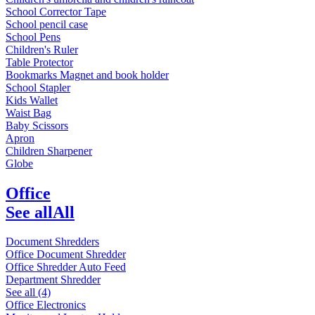
School Corrector Tape
School pencil case
School Pens
Children's Ruler
Table Protector
Bookmarks Magnet and book holder
School Stapler
Kids Wallet
Waist Bag
Baby Scissors
Apron
Children Sharpener
Globe
Office
See all
All
Document Shredders
Office Document Shredder
Office Shredder Auto Feed
Department Shredder
See all (4)
Office Electronics