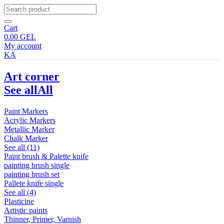
Cart
0.00
GEL
My account
KA
Art corner
See all
All
Paint Markers
Acrylic Markers
Metallic Marker
Chalk Marker
See all (11)
Paint brush & Palette knife
painting brush single
painting brush set
Pallete knife single
See all (4)
Plasticine
Artistic paints
Thinner, Primer, Varnish