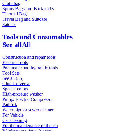
Cloth bag
Sports Bags and Backpacks
Thermal Bag
Travel Bag and Suitcase
Satchel
Tools and Consumables
See all
All
Construction and repair tools
Electric Tools
Pneumatic and hydraulic tools
Tool Sets
See all (35)
Glue Universal
Special colors
High-pressure washer
Pump, Electric Compressor
Padlock
Water pipe or sewer cleaner
For Vehicle
Car Cleaning
For the maintenance of the car
Windscreen wipers for cars