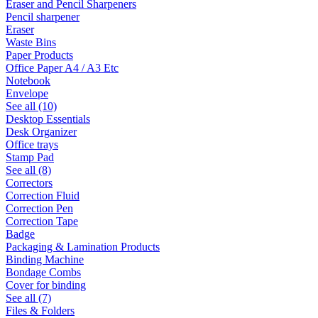
Eraser and Pencil Sharpeners
Pencil sharpener
Eraser
Waste Bins
Paper Products
Office Paper A4 / A3 Etc
Notebook
Envelope
See all (10)
Desktop Essentials
Desk Organizer
Office trays
Stamp Pad
See all (8)
Correctors
Correction Fluid
Correction Pen
Correction Tape
Badge
Packaging & Lamination Products
Binding Machine
Bondage Combs
Cover for binding
See all (7)
Files & Folders