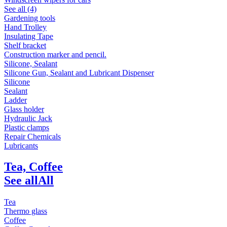
See all (4)
Gardening tools
Hand Trolley
Insulating Tape
Shelf bracket
Construction marker and pencil.
Silicone, Sealant
Silicone Gun, Sealant and Lubricant Dispenser
Silicone
Sealant
Ladder
Glass holder
Hydraulic Jack
Plastic clamps
Repair Chemicals
Lubricants
Tea, Coffee
See all
All
Tea
Thermo glass
Coffee