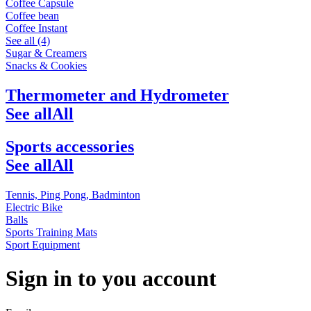
Coffee Capsule
Coffee bean
Coffee Instant
See all (4)
Sugar & Creamers
Snacks & Cookies
Thermometer and Hydrometer
See all
All
Sports accessories
See all
All
Tennis, Ping Pong, Badminton
Electric Bike
Balls
Sports Training Mats
Sport Equipment
Sign in to you account