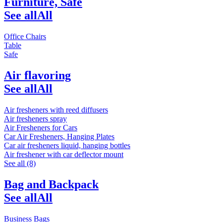
Furniture, Safe
See all
All
Office Chairs
Table
Safe
Air flavoring
See all
All
Air fresheners with reed diffusers
Air fresheners spray
Air Fresheners for Cars
Car Air Fresheners, Hanging Plates
Car air fresheners liquid, hanging bottles
Air freshener with car deflector mount
See all (8)
Bag and Backpack
See all
All
Business Bags