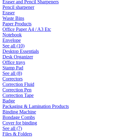
Eraser and Pencil Sharpeners
Pencil sharpener
Eraser
Waste Bins
Paper Products
Office Paper A4 / A3 Etc
Notebook
Envelope
See all (10)
Desktop Essentials
Desk Organizer
Office trays
Stamp Pad
See all (8)
Correctors
Correction Fluid
Correction Pen
Correction Tape
Badge
Packaging & Lamination Products
Binding Machine
Bondage Combs
Cover for binding
See all (7)
Files & Folders