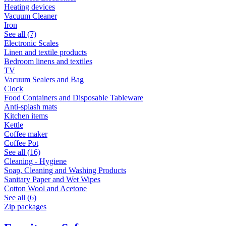
Heating devices
Vacuum Cleaner
Iron
See all (7)
Electronic Scales
Linen and textile products
Bedroom linens and textiles
TV
Vacuum Sealers and Bag
Clock
Food Containers and Disposable Tableware
Anti-splash mats
Kitchen items
Kettle
Coffee maker
Coffee Pot
See all (16)
Cleaning - Hygiene
Soap, Cleaning and Washing Products
Sanitary Paper and Wet Wipes
Cotton Wool and Acetone
See all (6)
Zip packages