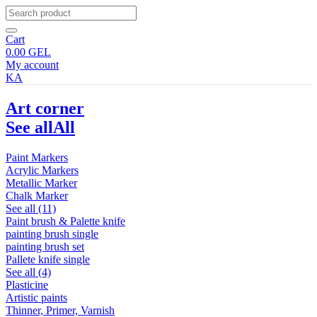
Cart
0.00
GEL
My account
KA
Art corner
See all
All
Paint Markers
Acrylic Markers
Metallic Marker
Chalk Marker
See all (11)
Paint brush & Palette knife
painting brush single
painting brush set
Pallete knife single
See all (4)
Plasticine
Artistic paints
Thinner, Primer, Varnish