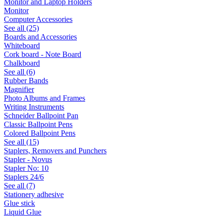
Monitor and Laptop Holders
Monitor
Computer Accessories
See all (25)
Boards and Accessories
Whiteboard
Cork board - Note Board
Chalkboard
See all (6)
Rubber Bands
Magnifier
Photo Albums and Frames
Writing Instruments
Schneider Ballpoint Pan
Classic Ballpoint Pens
Colored Ballpoint Pens
See all (15)
Staplers, Removers and Punchers
Stapler - Novus
Stapler No: 10
Staplers 24/6
See all (7)
Stationery adhesive
Glue stick
Liquid Glue