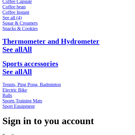
Coffee Capsule
Coffee bean
Coffee Instant
See all (4)
Sugar & Creamers
Snacks & Cookies
Thermometer and Hydrometer
See all
All
Sports accessories
See all
All
Tennis, Ping Pong, Badminton
Electric Bike
Balls
Sports Training Mats
Sport Equipment
Sign in to you account