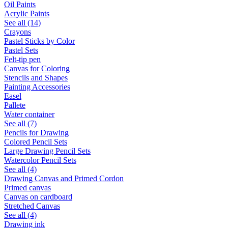
Oil Paints
Acrylic Paints
See all (14)
Crayons
Pastel Sticks by Color
Pastel Sets
Felt-tip pen
Canvas for Coloring
Stencils and Shapes
Painting Accessories
Easel
Pallete
Water container
See all (7)
Pencils for Drawing
Colored Pencil Sets
Large Drawing Pencil Sets
Watercolor Pencil Sets
See all (4)
Drawing Canvas and Primed Cordon
Primed canvas
Canvas on cardboard
Stretched Canvas
See all (4)
Drawing ink