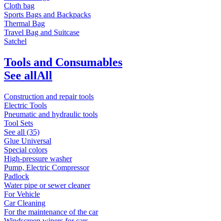
Cloth bag
Sports Bags and Backpacks
Thermal Bag
Travel Bag and Suitcase
Satchel
Tools and Consumables
See all
All
Construction and repair tools
Electric Tools
Pneumatic and hydraulic tools
Tool Sets
See all (35)
Glue Universal
Special colors
High-pressure washer
Pump, Electric Compressor
Padlock
Water pipe or sewer cleaner
For Vehicle
Car Cleaning
For the maintenance of the car
Windscreen wipers for cars