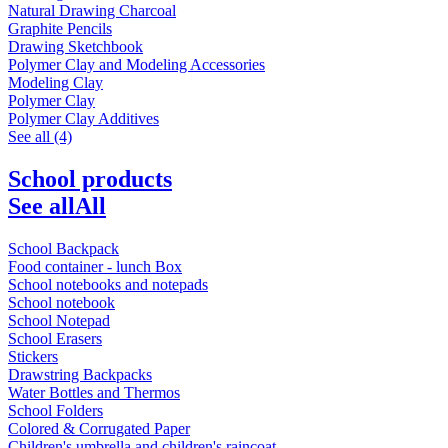
Natural Drawing Charcoal
Graphite Pencils
Drawing Sketchbook
Polymer Clay and Modeling Accessories
Modeling Clay
Polymer Clay
Polymer Clay Additives
See all (4)
School products
See all
All
School Backpack
Food container - lunch Box
School notebooks and notepads
School notebook
School Notepad
School Erasers
Stickers
Drawstring Backpacks
Water Bottles and Thermos
School Folders
Colored & Corrugated Paper
Children's umbrella and children's raincoat