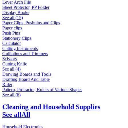
Lever Arch File
Sheet Protector, PP Folder
Display Books
See all (15)
Paper Clips, Pushpins and Clips
Paper clips
Push Pins
Stationery Clips
Calculator
Cutting Instruments
Guillotines and Trimmers
Scissors
Cutting Knife
See all (4)
Drawing Boards and Tools
Drafting Board And Table
Ruler
Pattern, Protractor, Rulers of Various Shapes
See all (6)
Cleaning and Household Supplies
See all
All
Household Electronics