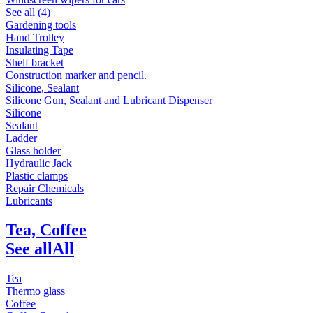
See all (4)
Gardening tools
Hand Trolley
Insulating Tape
Shelf bracket
Construction marker and pencil.
Silicone, Sealant
Silicone Gun, Sealant and Lubricant Dispenser
Silicone
Sealant
Ladder
Glass holder
Hydraulic Jack
Plastic clamps
Repair Chemicals
Lubricants
Tea, Coffee
See all
All
Tea
Thermo glass
Coffee