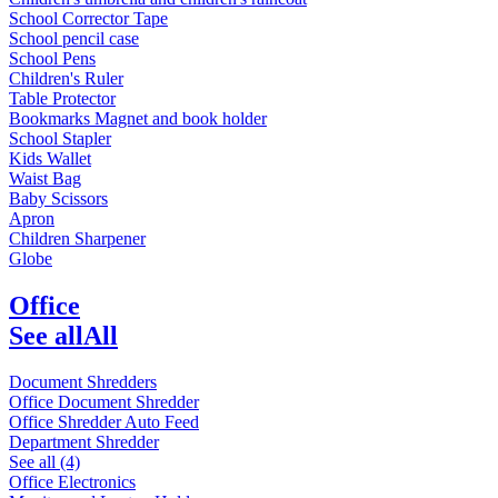
School Corrector Tape
School pencil case
School Pens
Children's Ruler
Table Protector
Bookmarks Magnet and book holder
School Stapler
Kids Wallet
Waist Bag
Baby Scissors
Apron
Children Sharpener
Globe
Office
See all
All
Document Shredders
Office Document Shredder
Office Shredder Auto Feed
Department Shredder
See all (4)
Office Electronics