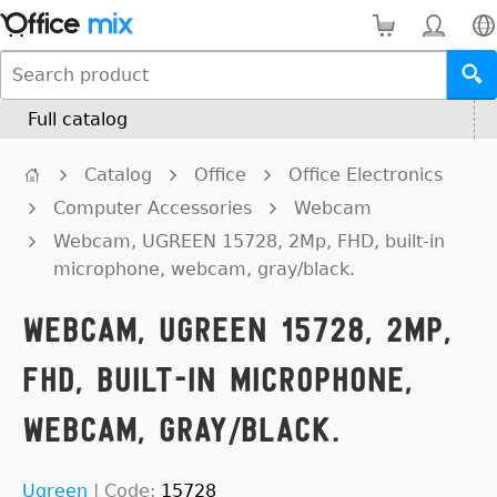
Full catalog
Catalog
Office
Office Electronics
Computer Accessories
Webcam
Webcam, UGREEN 15728, 2Mp, FHD, built-in
microphone, webcam, gray/black.
Webcam, UGREEN 15728, 2Mp,
FHD, built-in microphone,
webcam, gray/black.
Ugreen
|
Code:
15728