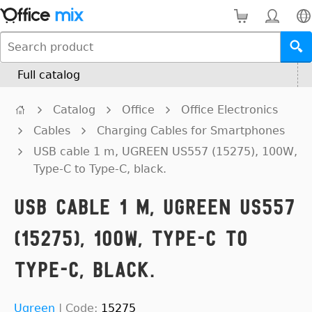
Full catalog
Catalog
Office
Office Electronics
Cables
Charging Cables for Smartphones
USB cable 1 m, UGREEN US557 (15275), 100W,
Type-C to Type-C, black.
USB cable 1 m, UGREEN US557
(15275), 100W, Type-C to
Type-C, black.
Ugreen
|
Code:
15275