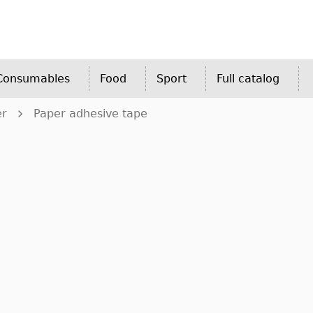
 Consumables
Food
Sport
Full catalog
er
Paper adhesive tape