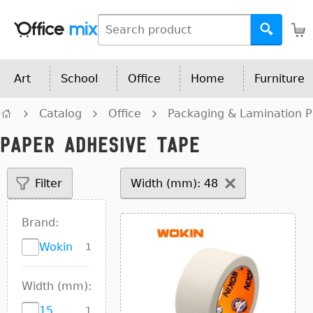
Art
School
Office
Home
Furniture
Catalog
Office
Packaging & Lamination P
Paper adhesive tape
Filter
Width (mm): 48
Brand:
Wokin
1
Width (mm):
15
1