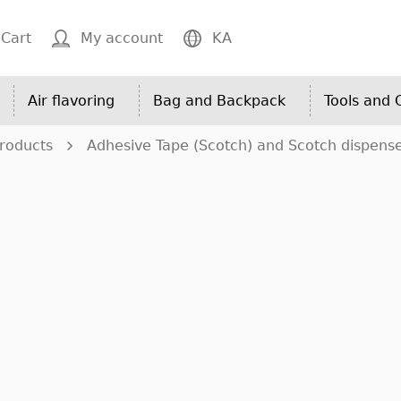
Cart
My account
KA
Air flavoring
Bag and Backpack
Tools and
roducts
Adhesive Tape (Scotch) and Scotch dispens