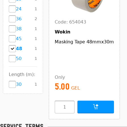
24
1
36
2
Code: 654043
38
1
Wokin
45
1
Masking Tape 48mmx30m
48
1
50
1
Length (m):
Only
30
1
5.00
GEL
Service terms