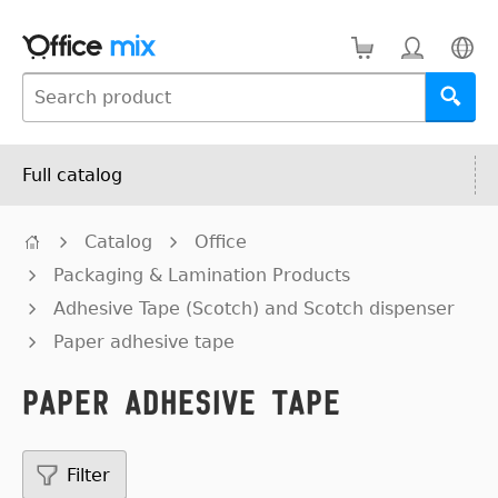
Full catalog
Catalog
Office
Packaging & Lamination Products
Adhesive Tape (Scotch) and Scotch dispenser
Paper adhesive tape
Paper adhesive tape
Filter