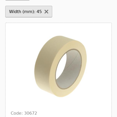
Width (mm): 45
Code: 30672