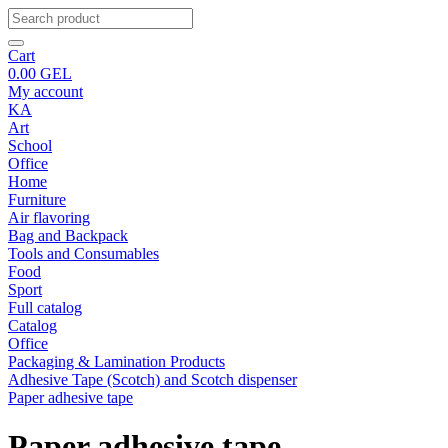
Cart
0.00
GEL
My account
KA
Art
School
Office
Home
Furniture
Air flavoring
Bag and Backpack
Tools and Consumables
Food
Sport
Full catalog
Catalog
Office
Packaging & Lamination Products
Adhesive Tape (Scotch) and Scotch dispenser
Paper adhesive tape
Paper adhesive tape