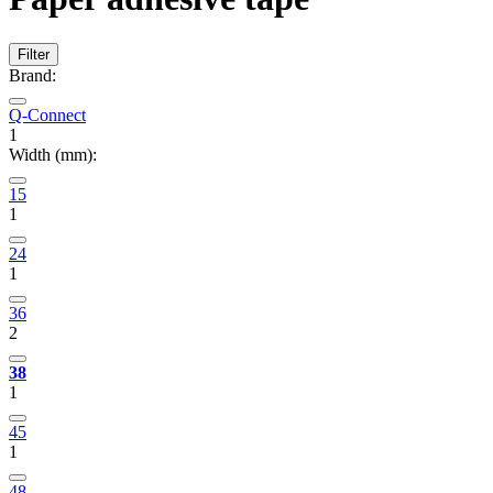
Filter
Brand:
Q-Connect
1
Width (mm):
15
1
24
1
36
2
38
1
45
1
48