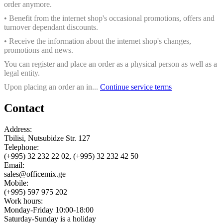
order anymore.
• Benefit from the internet shop's occasional promotions, offers and
turnover dependant discounts.
• Receive the information about the internet shop's changes,
promotions and news.
You can register and place an order as a physical person as well as a
legal entity.
Upon placing an order an in...
Continue service terms
Contact
Address:
Tbilisi, Nutsubidze Str. 127
Telephone:
(+995) 32 232 22 02, (+995) 32 232 42 50
Email:
sales@officemix.ge
Mobile:
(+995) 597 975 202
Work hours:
Monday-Friday 10:00-18:00
Saturday-Sunday is a holiday