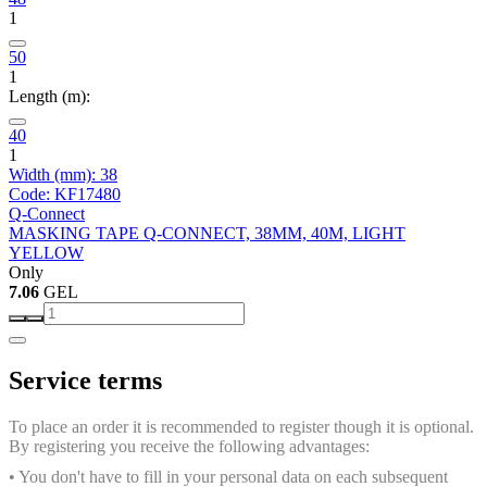
1
50
1
Length (m):
40
1
Width (mm): 38
Code: KF17480
Q-Connect
MASKING TAPE Q-CONNECT, 38MM, 40M, LIGHT
YELLOW
Only
7.06
GEL
Service terms
To place an order it is recommended to register though it is optional.
By registering you receive the following advantages:
• You don't have to fill in your personal data on each subsequent