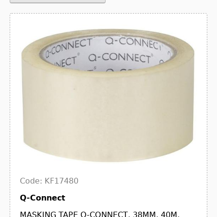
Code: KF17480
Q-Connect
MASKING TAPE Q-CONNECT, 38MM, 40M,