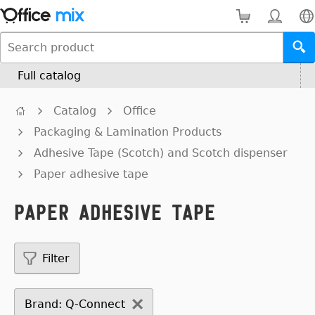
Full catalog
Catalog
Office
Packaging & Lamination Products
Adhesive Tape (Scotch) and Scotch dispenser
Paper adhesive tape
Paper adhesive tape
Filter
Brand: Q-Connect