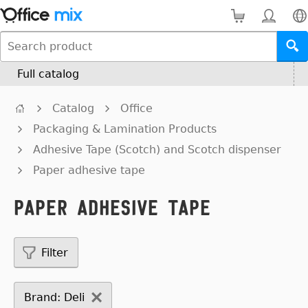
Full catalog
Catalog
Office
Packaging & Lamination Products
Adhesive Tape (Scotch) and Scotch dispenser
Paper adhesive tape
Paper adhesive tape
Filter
Brand: Deli