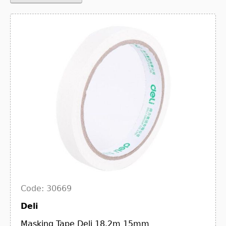
Code: 30669
Deli
Masking Tape Deli 18.2m 15mm