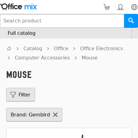
Full catalog
Catalog
Office
Office Electronics
Computer Accessories
Mouse
Mouse
Filter
Brand: Gembird