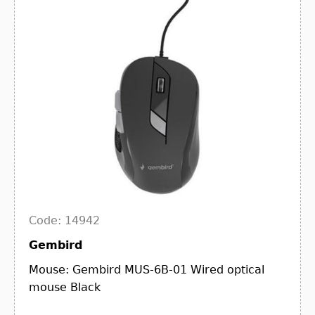
Code: 14942
Gembird
Mouse: Gembird MUS-6B-01 Wired optical
mouse Black