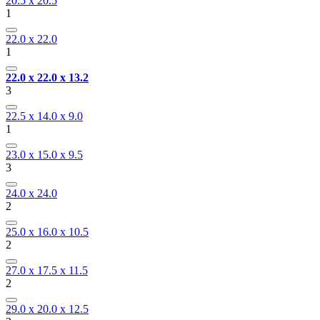
20.5 x 20.5
1
22.0 x 22.0
1
22.0 x 22.0 x 13.2
3
22.5 x 14.0 x 9.0
1
23.0 x 15.0 x 9.5
3
24.0 x 24.0
2
25.0 x 16.0 x 10.5
2
27.0 x 17.5 x 11.5
2
29.0 x 20.0 x 12.5