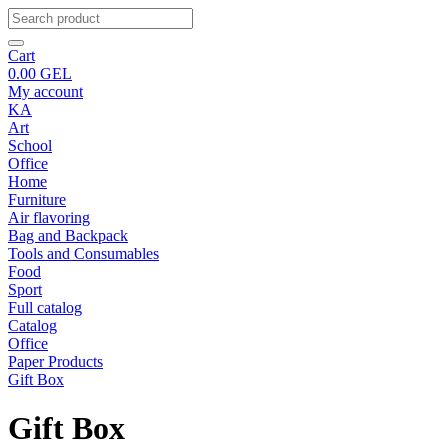
Cart
0.00
GEL
My account
KA
Art
School
Office
Home
Furniture
Air flavoring
Bag and Backpack
Tools and Consumables
Food
Sport
Full catalog
Catalog
Office
Paper Products
Gift Box
Gift Box