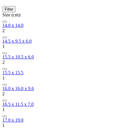
Filter
Size (cm):
14.0 x 14.0
2
14.5 x 9.5 x 6.0
1
15.5 x 10.5 x 6.0
2
15.5 x 15.5
1
16.0 x 16.0 x 9.6
2
16.5 x 11.5 x 7.0
1
17.0 x 19.0
1