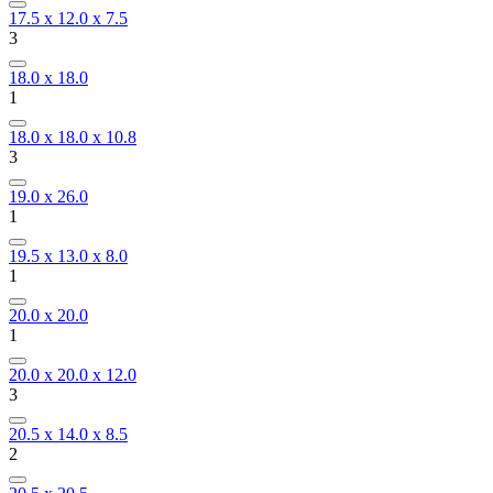
17.5 x 12.0 x 7.5
3
18.0 x 18.0
1
18.0 x 18.0 x 10.8
3
19.0 x 26.0
1
19.5 x 13.0 x 8.0
1
20.0 x 20.0
1
20.0 x 20.0 x 12.0
3
20.5 x 14.0 x 8.5
2