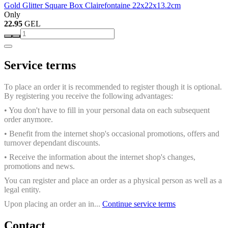
Gold Glitter Square Box Clairefontaine 22x22x13.2cm
Only
22.95
GEL
Service terms
To place an order it is recommended to register though it is optional.
By registering you receive the following advantages:
• You don't have to fill in your personal data on each subsequent
order anymore.
• Benefit from the internet shop's occasional promotions, offers and
turnover dependant discounts.
• Receive the information about the internet shop's changes,
promotions and news.
You can register and place an order as a physical person as well as a
legal entity.
Upon placing an order an in...
Continue service terms
Contact