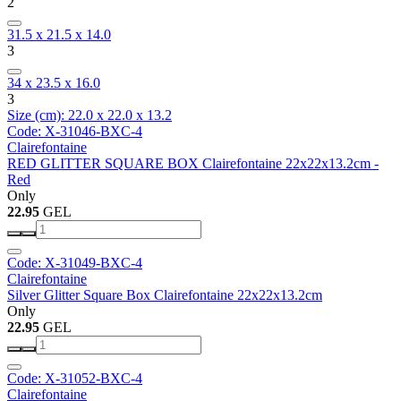
2
31.5 x 21.5 x 14.0
3
34 x 23.5 x 16.0
3
Size (cm): 22.0 x 22.0 x 13.2
Code: X-31046-BXC-4
Clairefontaine
RED GLITTER SQUARE BOX Clairefontaine 22x22x13.2cm -
Red
Only
22.95
GEL
Code: X-31049-BXC-4
Clairefontaine
Silver Glitter Square Box Clairefontaine 22x22x13.2cm
Only
22.95
GEL
Code: X-31052-BXC-4
Clairefontaine