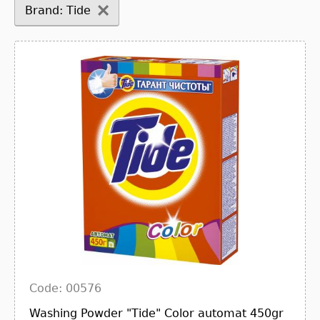
Brand: Tide
Code: 00576
Washing Powder "Tide" Color automat 450gr