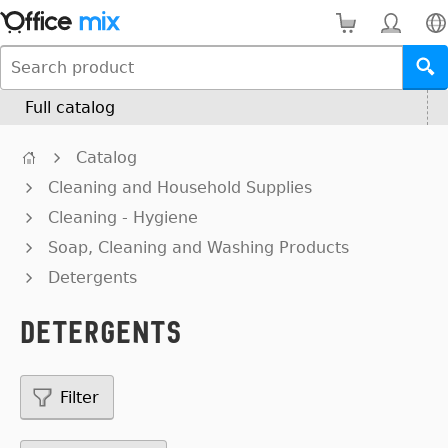
Full catalog
Catalog
Cleaning and Household Supplies
Cleaning - Hygiene
Soap, Cleaning and Washing Products
Detergents
Detergents
Filter