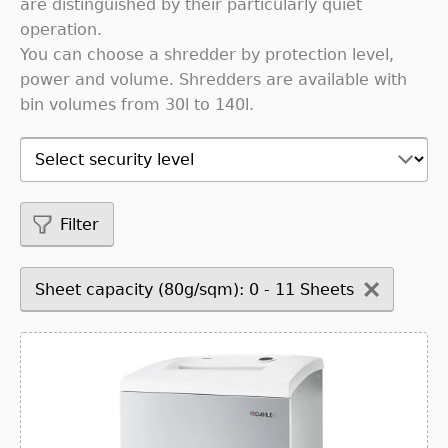
are distinguished by their particularly quiet
operation.
You can choose a shredder by protection level,
power and volume. Shredders are available with
bin volumes from 30l to 140l.
Filter
Sheet capacity (80g/sqm): 0 - 11 Sheets