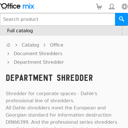
Full catalog
Catalog
Office
Document Shredders
Department Shredder
Department Shredder
Shredder for corporate spaces - Dahle's
professional line of shredders.
All Dahle shredders meet the European and
Georgian standard for information destruction
DIN66399. And the professional series shredders