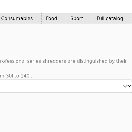
d Consumables
Food
Sport
Full catalog
fessional series shredders are distinguished by their
m 30l to 140l.