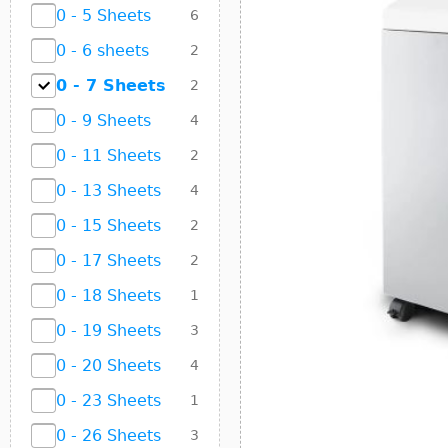
0 - 5 Sheets
6
0 - 6 sheets
2
0 - 7 Sheets
2
0 - 9 Sheets
4
0 - 11 Sheets
2
0 - 13 Sheets
4
0 - 15 Sheets
2
0 - 17 Sheets
2
0 - 18 Sheets
1
0 - 19 Sheets
3
0 - 20 Sheets
4
0 - 23 Sheets
1
0 - 26 Sheets
3