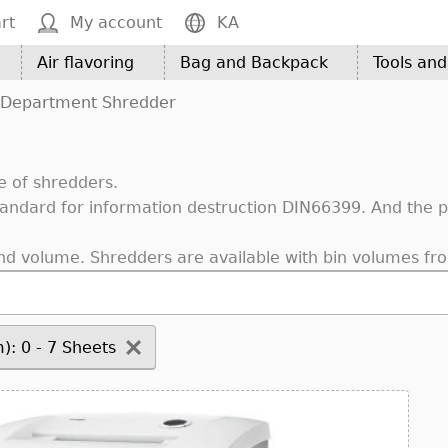
rt
My account
KA
Air flavoring
Bag and Backpack
Tools an
Department Shredder
e of shredders.
ndard for information destruction DIN66399. And the pro
nd volume. Shredders are available with bin volumes fro
): 0 - 7 Sheets