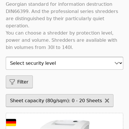
Georgian standard for information destruction
DIN66399. And the professional series shredders
are distinguished by their particularly quiet
operation.
You can choose a shredder by protection level,
power and volume. Shredders are available with
bin volumes from 30l to 140l.
Filter
Sheet capacity (80g/sqm): 0 - 20 Sheets