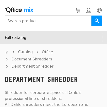
Full catalog
Catalog
Office
Document Shredders
Department Shredder
Department Shredder
Shredder for corporate spaces - Dahle's
professional line of shredders.
All Dahle shredders meet the European and